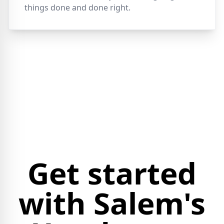
things done and done right.
Get started
with Salem's