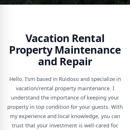
Vacation Rental
Property Maintenance
and Repair
Hello, I'sm based in Ruidoso and specialize in
vacation/rental property maintenance. I
understand the importance of keeping your
property in top condition for your guests. With
my experience and local knowledge, you can
trust that your investment is well-cared for.