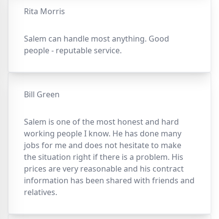
Rita Morris
Salem can handle most anything. Good
people - reputable service.
Bill Green
Salem is one of the most honest and hard
working people I know. He has done many
jobs for me and does not hesitate to make
the situation right if there is a problem. His
prices are very reasonable and his contract
information has been shared with friends and
relatives.