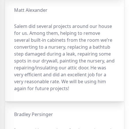
Matt Alexander
Salem did several projects around our house
for us. Among them, helping to remove
several built-in cabinets from the room we’re
converting to a nursery, replacing a bathtub
step damaged during a leak, repairing some
spots in our drywall, painting the nursery, and
repairing/insulating our attic door. He was
very efficient and did an excellent job for a
very reasonable rate. We will be using him
again for future projects!
Bradley Persinger