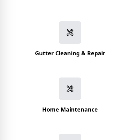
Gutter Cleaning & Repair
Home Maintenance