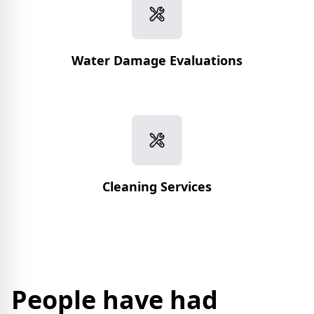
Water Damage Evaluations
Cleaning Services
People have had