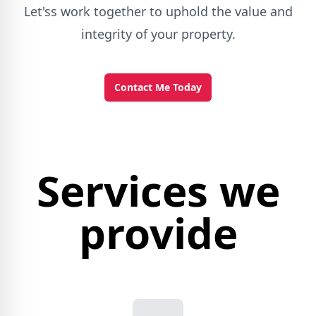
Let'ss work together to uphold the value and
integrity of your property.
Contact Me Today
Services we
provide