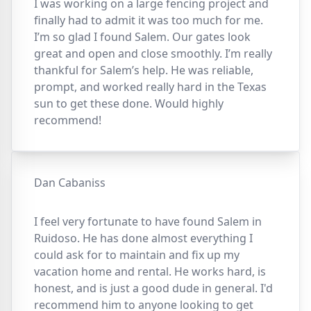
I was working on a large fencing project and
finally had to admit it was too much for me.
I’m so glad I found Salem. Our gates look
great and open and close smoothly. I’m really
thankful for Salem’s help. He was reliable,
prompt, and worked really hard in the Texas
sun to get these done. Would highly
recommend!
Dan Cabaniss
I feel very fortunate to have found Salem in
Ruidoso. He has done almost everything I
could ask for to maintain and fix up my
vacation home and rental. He works hard, is
honest, and is just a good dude in general. I'd
recommend him to anyone looking to get