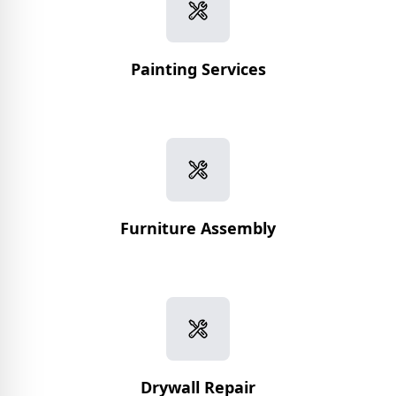
Painting Services
Furniture Assembly
Drywall Repair