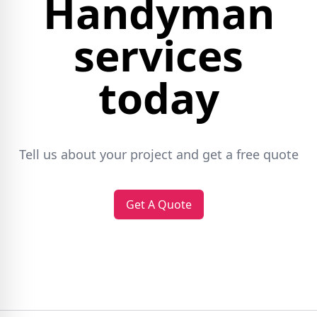
Handyman
services
today
Tell us about your project and get a free quote
Get A Quote