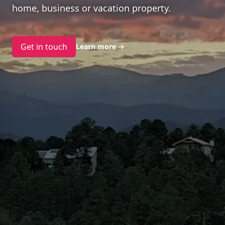
home, business or vacation property.
Get in touch
Learn more
→