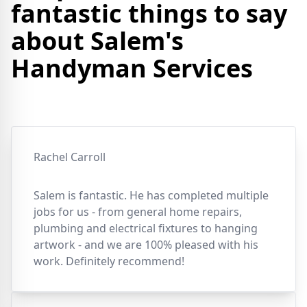
fantastic things to say
about Salem's
Handyman Services
Rachel Carroll
Salem is fantastic. He has completed multiple
jobs for us - from general home repairs,
plumbing and electrical fixtures to hanging
artwork - and we are 100% pleased with his
work. Definitely recommend!