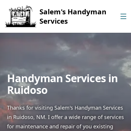
Salem's Handyman
Services
Handyman Services in
Ruidoso
Thanks for visiting Salem's Handyman Services
in Ruidoso, NM. I offer a wide range of services
for maintenance and repair of you existing