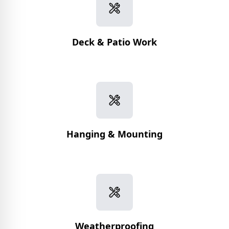
Deck & Patio Work
Hanging & Mounting
Weatherproofing