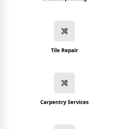
Tile Repair
Carpentry Services